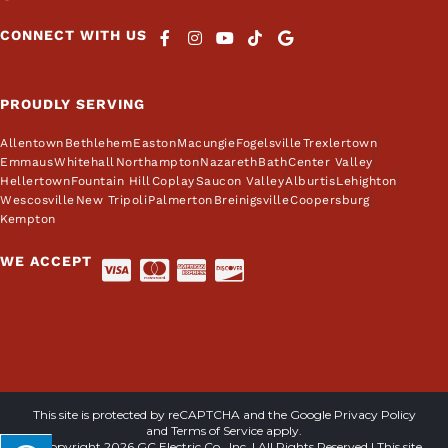
CONNECT WITH US
PROUDLY SERVING
Allentown
Bethlehem
Easton
Macungie
Fogelsville
Trexlertown
Emmaus
Whitehall
Northampton
Nazareth
Bath
Center Valley
Hellertown
Fountain Hill
Coplay
Saucon Valley
Alburtis
Lehighton
Wescosville
New Tripoli
Palmerton
Breinigsville
Coopersburg
Kempton
WE ACCEPT
This site is protected by reCAPTCHA and the Google
Privacy Policy
and
Terms of Service
apply.
© Copyright 2026 GC Electric Co., Inc. | All Rights Reserved | This site