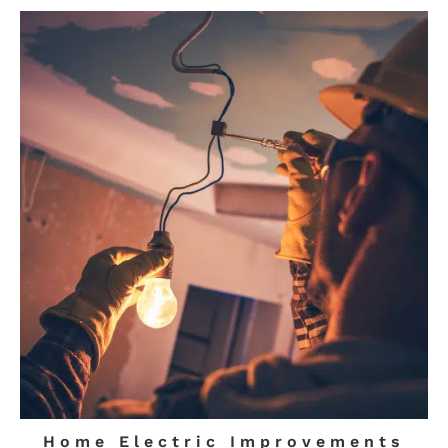
Home Electric Improvements