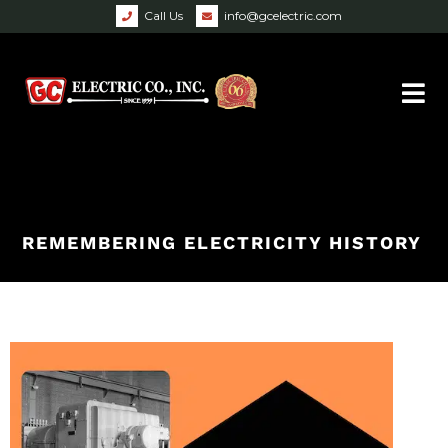
Call Us
info@gcelectric.com
REMEMBERING ELECTRICITY HISTORY