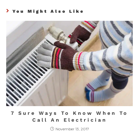
You Might Also Like
7 Sure Ways To Know When To
Call An Electrician
November 13, 2017