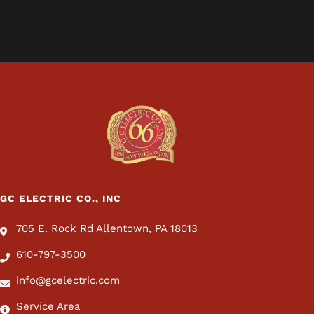
GC ELECTRIC CO., INC
705 E. Rock Rd Allentown, PA 18013
610-797-3500
info@gcelectric.com
Service Area