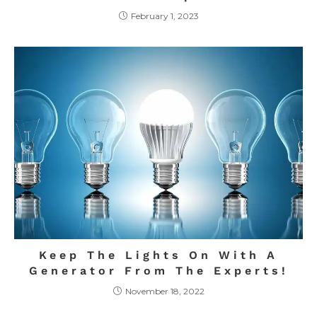
February 1, 2023
Keep The Lights On With A
Generator From The Experts!
November 18, 2022