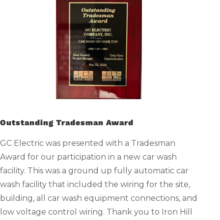
Outstanding Tradesman Award
GC Electric was presented with a Tradesman
Award for our participation in a new car wash
facility. This was a ground up fully automatic car
wash facility that included the wiring for the site,
building, all car wash equipment connections, and
low voltage control wiring. Thank you to Iron Hill