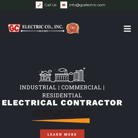
Call Us
info@gcelectric.com
INDUSTRIAL | COMMERCIAL |
RESIDENTIAL
ELECTRICAL CONTRACTOR
LEARN MORE