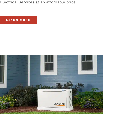
Electrical Services at an affordable price.
LEARN MORE