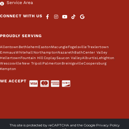
Service Area
CONNECT WITH US
PROUDLY SERVING
Allentown
Bethlehem
Easton
Macungie
Fogelsville
Trexlertown
Emmaus
Whitehall
Northampton
Nazareth
Bath
Center Valley
Hellertown
Fountain Hill
Coplay
Saucon Valley
Alburtis
Lehighton
Wescosville
New Tripoli
Palmerton
Breinigsville
Coopersburg
Kempton
WE ACCEPT
This site is protected by reCAPTCHA and the Google
Privacy Policy