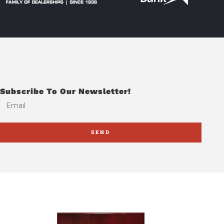
Subscribe To Our Newsletter!
SEND