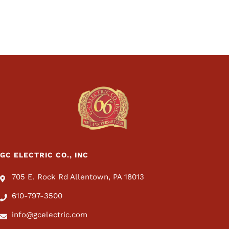
GC ELECTRIC CO., INC
705 E. Rock Rd Allentown, PA 18013
610-797-3500
info@gcelectric.com