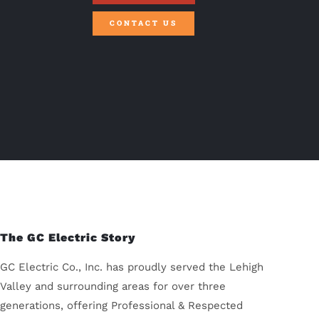
CONTACT US
The GC Electric Story
GC Electric Co., Inc. has proudly served the Lehigh
Valley and surrounding areas for over three
generations, offering Professional & Respected