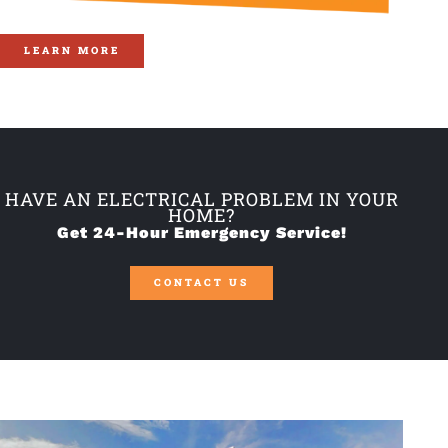
LEARN MORE
HAVE AN ELECTRICAL PROBLEM IN YOUR
HOME?
Get 24-Hour Emergency Service!
CONTACT US