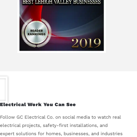
Electrical Work You Can See
Follow GC Electrical Co. on social media to watch real
electrical projects, safety-first installations, and
expert solutions for homes, businesses, and industries