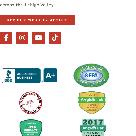
across the Lehigh Valley.
SEE OUR WORK IN ACTION