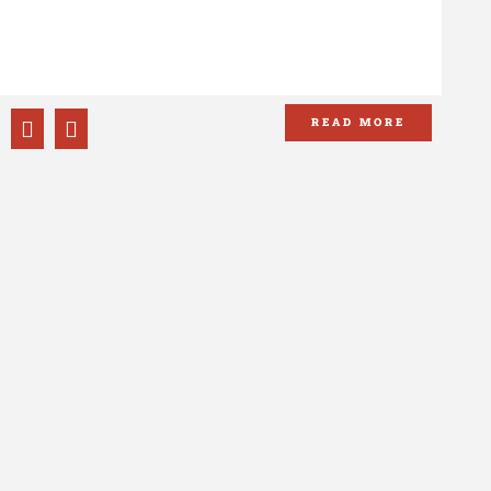
TI
OF
READ MORE