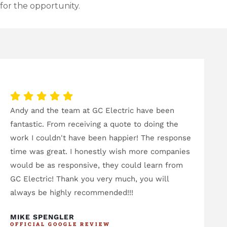
for the opportunity.
Andy and the team at GC Electric have been
I'v
fantastic. From receiving a quote to doing the
and
work I couldn't have been happier! The response
sta
time was great. I honestly wish more companies
eme
would be as responsive, they could learn from
eme
GC Electric! Thank you very much, you will
eve
always be highly recommended!!!
hav
bee
MIKE SPENGLER
OFFICIAL GOOGLE REVIEW