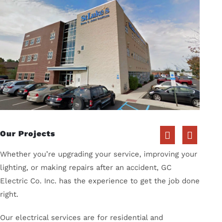
Our Projects
Whether you’re upgrading your service, improving your
lighting, or making repairs after an accident, GC
Electric Co. Inc. has the experience to get the job done
right.
Our electrical services are for residential and