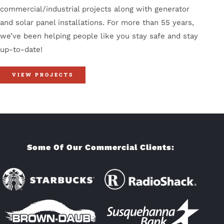
commercial/industrial projects along with generator
and solar panel installations. For more than 55 years,
we’ve been helping people like you stay safe and stay
up-to-date!
VIEW PROJECTS
Some Of Our Commercial Clients: