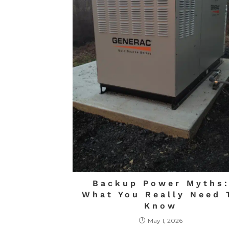
Backup Power Myths
What You Really Need 
Know
May 1, 2026