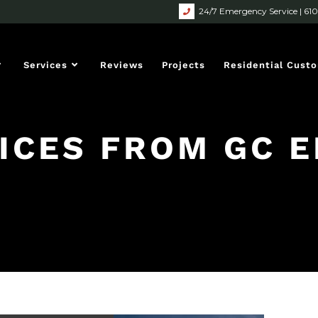
24/7 Emergency Service | 61
Services
Reviews
Projects
Residential Cust
ICES FROM GC E