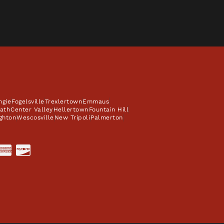
ngie
Fogelsville
Trexlertown
Emmaus
ath
Center Valley
Hellertown
Fountain Hill
ghton
Wescosville
New Tripoli
Palmerton