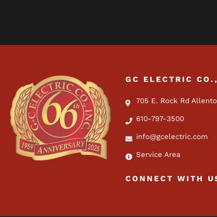
GC ELECTRIC CO.
705 E. Rock Rd Allent
610-797-3500
info@gcelectric.com
Service Area
CONNECT WITH U