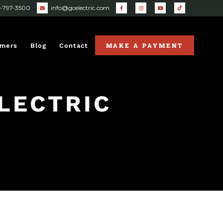
0-797-3500
info@gcelectric.com
MAKE A PAYMENT
omers
Blog
Contact
LECTRIC