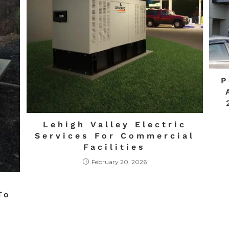
P
Lehigh Valley Electric
Services For Commercial
Facilities
February 20, 2026
:
To