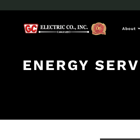
About
ENERGY SERV