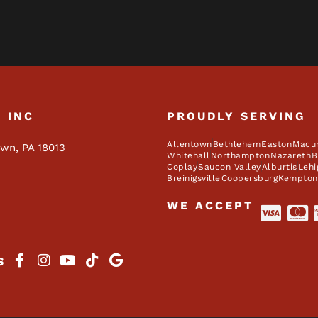
, INC
PROUDLY SERVING
Allentown
Bethlehem
Easton
Macu
own, PA 18013
Whitehall
Northampton
Nazareth
B
Coplay
Saucon Valley
Alburtis
Lehi
Breinigsville
Coopersburg
Kempton
WE ACCEPT
S