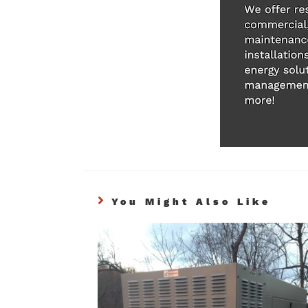
You Might Also Like