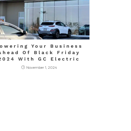
owering Your Business
Ahead Of Black Friday
2024 With GC Electric
November 1, 2024