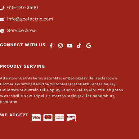
610-797-3500
info@gcelectric.com
Service Area
CONNECT WITH US
PROUDLY SERVING
Allentown
Bethlehem
Easton
Macungie
Fogelsville
Trexlertown
Emmaus
Whitehall
Northampton
Nazareth
Bath
Center Valley
Hellertown
Fountain Hill
Coplay
Saucon Valley
Alburtis
Lehighton
Wescosville
New Tripoli
Palmerton
Breinigsville
Coopersburg
Kempton
WE ACCEPT