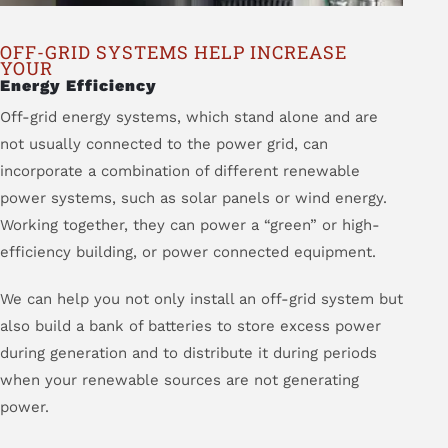
OFF-GRID SYSTEMS HELP INCREASE
YOUR
Energy Efficiency
Off-grid energy systems, which stand alone and are
not usually connected to the power grid, can
incorporate a combination of different renewable
power systems, such as solar panels or wind energy.
Working together, they can power a “green” or high-
efficiency building, or power connected equipment.
We can help you not only install an off-grid system but
also build a bank of batteries to store excess power
during generation and to distribute it during periods
when your renewable sources are not generating
power.