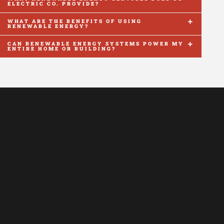
ELECTRIC CO. PROVIDE?
WHAT ARE THE BENEFITS OF USING
RENEWABLE ENERGY?
CAN RENEWABLE ENERGY SYSTEMS POWER MY
ENTIRE HOME OR BUILDING?