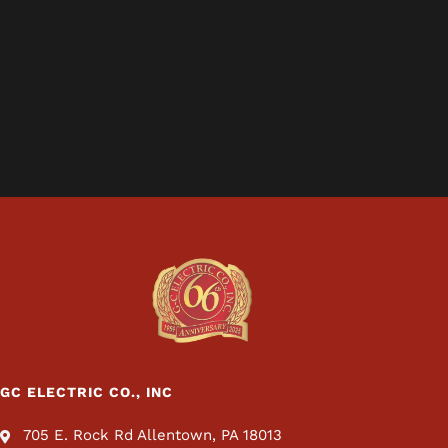
GC ELECTRIC CO., INC
705 E. Rock Rd Allentown, PA 18013