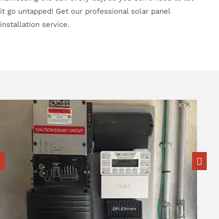
it go untapped! Get our professional solar panel
installation service.