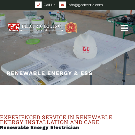
Call Us
info@gcelectric.com
RENEWABLE ENERGY & ESS
EXPERIENCED SERVICE IN RENEWABLE
ENERGY INSTALLATION AND CARE
Renewable Energy Electrician