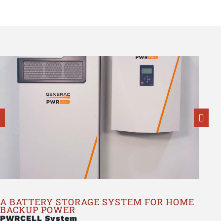
A BATTERY STORAGE SYSTEM FOR HOME
BACKUP POWER
PWRCELL System