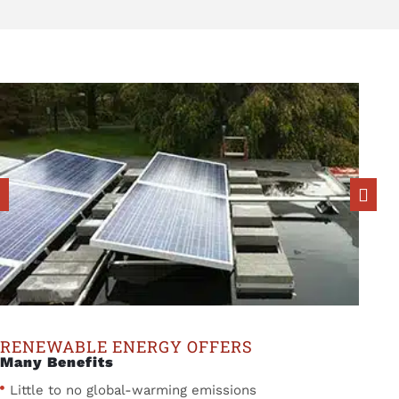
RENEWABLE ENERGY OFFERS
Many Benefits
Little to no global-warming emissions