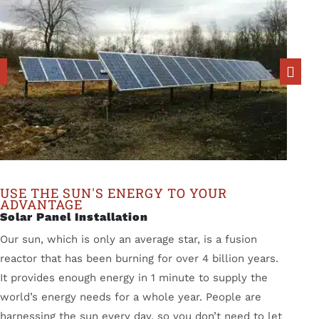
USE THE SUN'S ENERGY TO YOUR
ADVANTAGE
Solar Panel Installation
Our sun, which is only an average star, is a fusion
reactor that has been burning for over 4 billion years.
It provides enough energy in 1 minute to supply the
world’s energy needs for a whole year. People are
harnessing the sun every day, so you don’t need to let