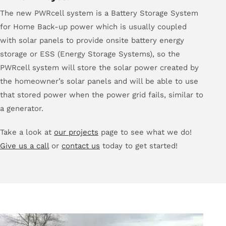
The new PWRcell system is a Battery Storage System
for Home Back-up power which is usually coupled
with solar panels to provide onsite battery energy
storage or ESS (Energy Storage Systems), so the
PWRcell system will store the solar power created by
the homeowner’s solar panels and will be able to use
that stored power when the power grid fails, similar to
a generator.
Take a look at
our projects
page to see what we do!
Give us a call
or
contact us
today to get started!