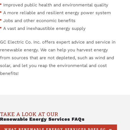
Improved public health and environmental quality
A more reliable and resilient energy power system
Jobs and other economic benefits
A vast and inexhaustible energy supply
GC Electric Co. Inc. offers expert advice and service in
renewable energy. We can help you harvest energy
from sources that are not depleted, such as wind and
solar, and let you reap the environmental and cost
benefits!
TAKE A LOOK AT OUR
Renewable Energy Services FAQs
WHAT RENEWABLE ENERGY SERVICES DOES GC