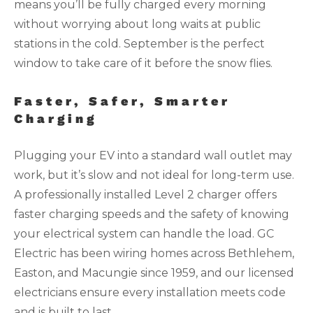
means you’ll be fully charged every morning
without worrying about long waits at public
stations in the cold. September is the perfect
window to take care of it before the snow flies.
Faster, Safer, Smarter
Charging
Plugging your EV into a standard wall outlet may
work, but it’s slow and not ideal for long-term use.
A professionally installed Level 2 charger offers
faster charging speeds and the safety of knowing
your electrical system can handle the load. GC
Electric has been wiring homes across Bethlehem,
Easton, and Macungie since 1959, and our licensed
electricians ensure every installation meets code
and is built to last.