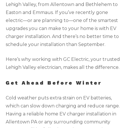
Lehigh Valley, from Allentown and Bethlehem to
Easton and Emmaus. If you’ve recently gone
electric—or are planning to—one of the smartest
upgrades you can make to your home is with EV
charger installation. And there’s no better time to
schedule your installation than September.
Here’s why working with GC Electric, your trusted
Lehigh Valley electrician, makes all the difference.
Get Ahead Before Winter
Cold weather puts extra strain on EV batteries,
which can slow down charging and reduce range.
Having a reliable home EV charger installation in
Allentown PA or any surrounding community