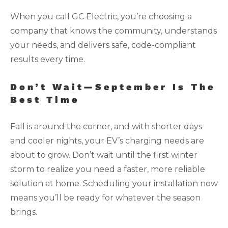
When you call GC Electric, you’re choosing a
company that knows the community, understands
your needs, and delivers safe, code-compliant
results every time.
Don’t Wait—September Is The
Best Time
Fall is around the corner, and with shorter days
and cooler nights, your EV’s charging needs are
about to grow. Don’t wait until the first winter
storm to realize you need a faster, more reliable
solution at home. Scheduling your installation now
means you’ll be ready for whatever the season
brings.