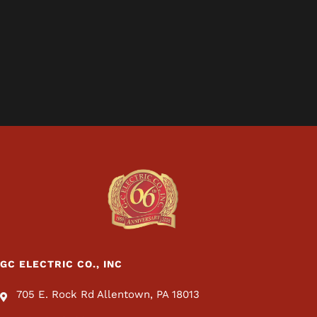
GC ELECTRIC CO., INC
705 E. Rock Rd Allentown, PA 18013