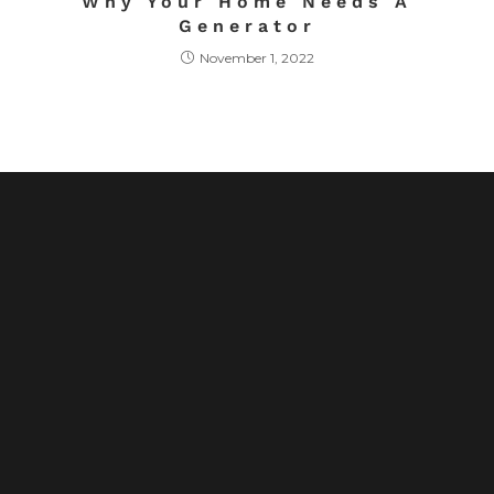
Why Your Home Needs A
Generator
November 1, 2022