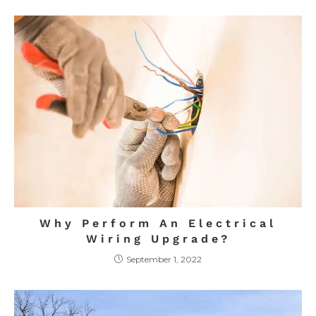
Why Perform An Electrical
Wiring Upgrade?
September 1, 2022