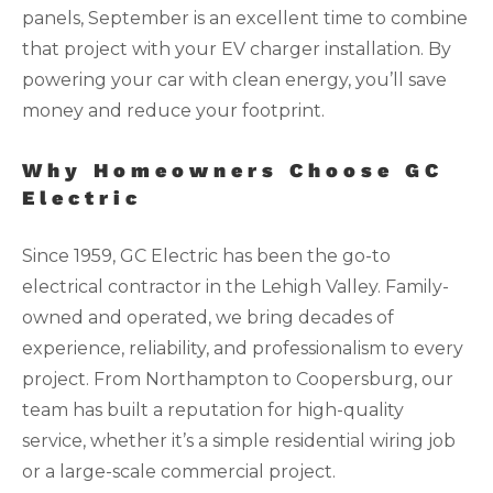
panels, September is an excellent time to combine
that project with your EV charger installation. By
powering your car with clean energy, you’ll save
money and reduce your footprint.
Why Homeowners Choose GC
Electric
Since 1959, GC Electric has been the go-to
electrical contractor in the Lehigh Valley. Family-
owned and operated, we bring decades of
experience, reliability, and professionalism to every
project. From Northampton to Coopersburg, our
team has built a reputation for high-quality
service, whether it’s a simple residential wiring job
or a large-scale commercial project.