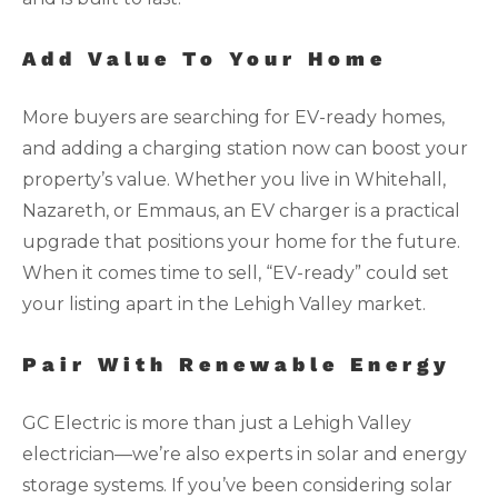
Add Value To Your Home
More buyers are searching for EV-ready homes,
and adding a charging station now can boost your
property’s value. Whether you live in Whitehall,
Nazareth, or Emmaus, an EV charger is a practical
upgrade that positions your home for the future.
When it comes time to sell, “EV-ready” could set
your listing apart in the Lehigh Valley market.
Pair With Renewable Energy
GC Electric is more than just a Lehigh Valley
electrician—we’re also experts in solar and energy
storage systems. If you’ve been considering solar