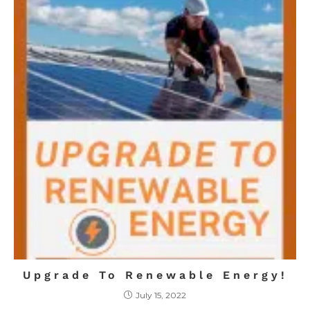
Upgrade To Renewable Energy!
July 15, 2022