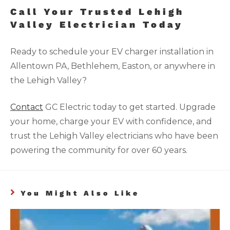
Call Your Trusted Lehigh
Valley Electrician Today
Ready to schedule your EV charger installation in
Allentown PA, Bethlehem, Easton, or anywhere in
the Lehigh Valley?
Contact
GC Electric today to get started. Upgrade
your home, charge your EV with confidence, and
trust the Lehigh Valley electricians who have been
powering the community for over 60 years.
You Might Also Like