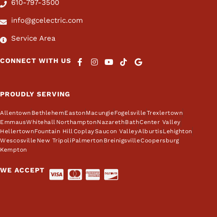
610-797-3500
info@gcelectric.com
Service Area
CONNECT WITH US
PROUDLY SERVING
Allentown
Bethlehem
Easton
Macungie
Fogelsville
Trexlertown
Emmaus
Whitehall
Northampton
Nazareth
Bath
Center Valley
Hellertown
Fountain Hill
Coplay
Saucon Valley
Alburtis
Lehighton
Wescosville
New Tripoli
Palmerton
Breinigsville
Coopersburg
Kempton
WE ACCEPT