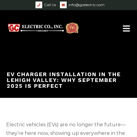
Call Us
info@gcelectric.com
EV CHARGER INSTALLATION IN THE
LEHIGH VALLEY: WHY SEPTEMBER
2025 IS PERFECT
Electric vehicles (EVs) are no longer the future—
they’re here now, showing up everywhere in the