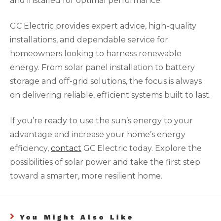
and installed for optimal performance.
GC Electric provides expert advice, high-quality
installations, and dependable service for
homeowners looking to harness renewable
energy. From solar panel installation to battery
storage and off-grid solutions, the focus is always
on delivering reliable, efficient systems built to last.
If you’re ready to use the sun’s energy to your
advantage and increase your home’s energy
efficiency,
contact
GC Electric today. Explore the
possibilities of solar power and take the first step
toward a smarter, more resilient home.
You Might Also Like