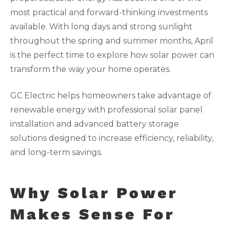
most practical and forward-thinking investments
available. With long days and strong sunlight
throughout the spring and summer months, April
is the perfect time to explore how solar power can
transform the way your home operates.
GC Electric helps homeowners take advantage of
renewable energy with professional solar panel
installation and advanced battery storage
solutions designed to increase efficiency, reliability,
and long-term savings.
Why Solar Power
Makes Sense For