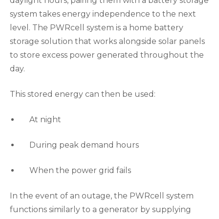
daylight hours, pairing them with a battery storage
system takes energy independence to the next
level. The PWRcell system is a home battery
storage solution that works alongside solar panels
to store excess power generated throughout the
day.
This stored energy can then be used:
At night
During peak demand hours
When the power grid fails
In the event of an outage, the PWRcell system
functions similarly to a generator by supplying