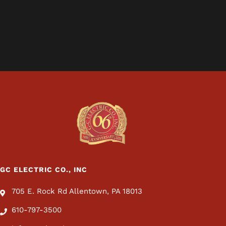
GC ELECTRIC CO., INC
705 E. Rock Rd Allentown, PA 18013
610-797-3500