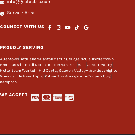
info@gcelectric.com
Service Area
CONNECT WITH US
PROUDLY SERVING
Allentown
Bethlehem
Easton
Macungie
Fogelsville
Trexlertown
Emmaus
Whitehall
Northampton
Nazareth
Bath
Center Valley
Hellertown
Fountain Hill
Coplay
Saucon Valley
Alburtis
Lehighton
Wescosville
New Tripoli
Palmerton
Breinigsville
Coopersburg
Kempton
WE ACCEPT