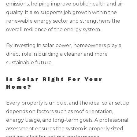
emissions, helping improve public health and air
quality. It also supports job growth within the
renewable energy sector and strengthens the
overall resilience of the energy system.
By investing in solar power, homeowners play a
direct role in building a cleaner and more
sustainable future.
Is Solar Right For Your
Home?
Every property is unique, and the ideal solar setup
depends on factors such as roof orientation,
energy usage, and long-term goals. A professional
assessment ensures the system is properly sized