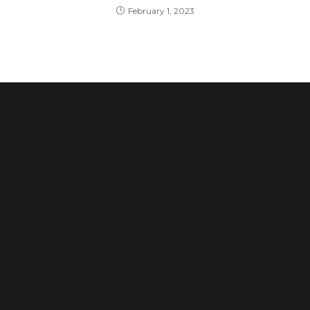
February 1, 2023