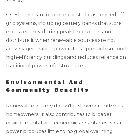
GC Electric can design and install customized off-
grid systems, including battery banks that store
excess energy during peak production and
distribute it when renewable sources are not
actively generating power. This approach supports
high-efficiency buildings and reduces reliance on
traditional power infrastructure.
Environmental And
Community Benefits
Renewable energy doesn’t just benefit individual
homeowners. It also contributes to broader
environmental and economic advantages. Solar
power produces little to no global-warming