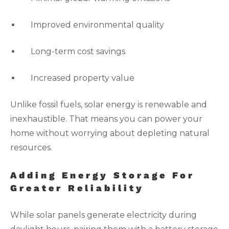
Improved environmental quality
Long-term cost savings
Increased property value
Unlike fossil fuels, solar energy is renewable and
inexhaustible. That means you can power your
home without worrying about depleting natural
resources.
Adding Energy Storage For
Greater Reliability
While solar panels generate electricity during