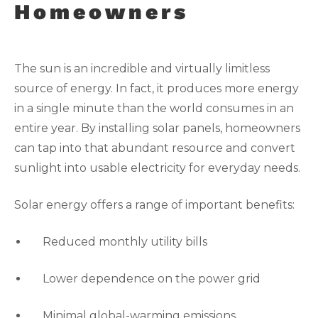
Homeowners
The sun is an incredible and virtually limitless
source of energy. In fact, it produces more energy
in a single minute than the world consumes in an
entire year. By installing solar panels, homeowners
can tap into that abundant resource and convert
sunlight into usable electricity for everyday needs.
Solar energy offers a range of important benefits:
Reduced monthly utility bills
Lower dependence on the power grid
Minimal global-warming emissions