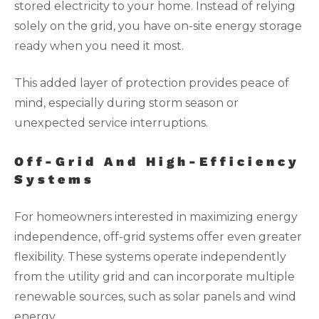
stored electricity to your home. Instead of relying
solely on the grid, you have on-site energy storage
ready when you need it most.
This added layer of protection provides peace of
mind, especially during storm season or
unexpected service interruptions.
Off-Grid And High-Efficiency
Systems
For homeowners interested in maximizing energy
independence, off-grid systems offer even greater
flexibility. These systems operate independently
from the utility grid and can incorporate multiple
renewable sources, such as solar panels and wind
energy.