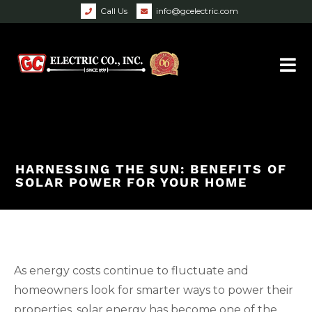
Call Us
info@gcelectric.com
HARNESSING THE SUN: BENEFITS OF
SOLAR POWER FOR YOUR HOME
As energy costs continue to fluctuate and
homeowners look for smarter ways to power their
properties, solar energy has become one of the