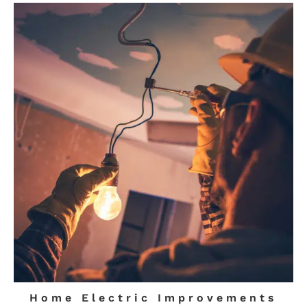
Home Electric Improvements