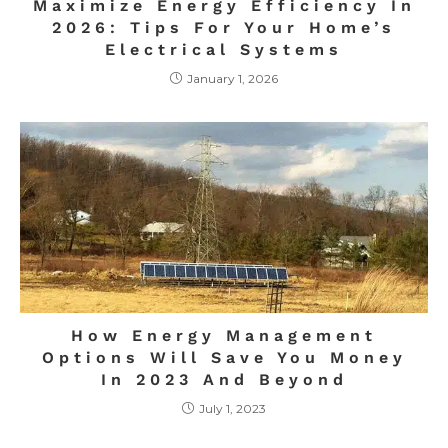
Maximize Energy Efficiency In
2026: Tips For Your Home’s
Electrical Systems
January 1, 2026
How Energy Management
Options Will Save You Money
In 2023 And Beyond
July 1, 2023