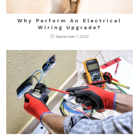
Why Perform An Electrical
Wiring Upgrade?
September 1, 2022