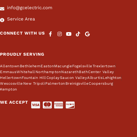
info@gcelectric.com
Service Area
CONNECT WITH US
PROUDLY SERVING
Allentown
Bethlehem
Easton
Macungie
Fogelsville
Trexlertown
Emmaus
Whitehall
Northampton
Nazareth
Bath
Center Valley
Hellertown
Fountain Hill
Coplay
Saucon Valley
Alburtis
Lehighton
Wescosville
New Tripoli
Palmerton
Breinigsville
Coopersburg
Kempton
WE ACCEPT