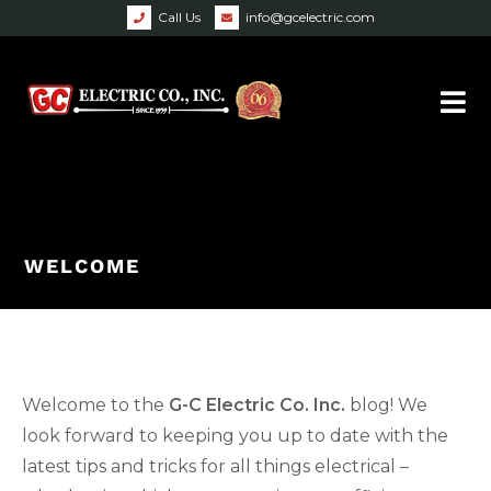
Call Us
info@gcelectric.com
WELCOME
Welcome to the
G-C Electric Co. Inc.
blog! We
look forward to keeping you up to date with the
latest tips and tricks for all things electrical –