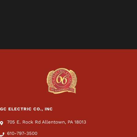
GC ELECTRIC CO., INC
705 E. Rock Rd Allentown, PA 18013
610-797-3500