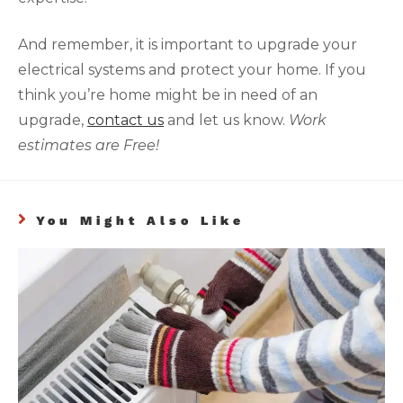
And remember, it is important to upgrade your
electrical systems and protect your home. If you
think you’re home might be in need of an
upgrade,
contact us
and let us know.
Work
estimates are Free!
You Might Also Like