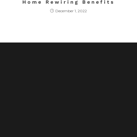
Home Rewiring Benefits
December 1, 2022