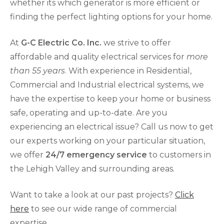
whether its which generator is more efficient or
finding the perfect lighting options for your home.
At
G-C Electric Co. Inc.
we strive to offer
affordable and quality electrical services for
more
than 55 years
. With experience in Residential,
Commercial and Industrial electrical systems, we
have the expertise to keep your home or business
safe, operating and up-to-date. Are you
experiencing an electrical issue? Call us now to get
our experts working on your particular situation,
we offer
24/7 emergency service
to customers in
the Lehigh Valley and surrounding areas.
Want to take a look at our past projects?
Click
here
to see our wide range of commercial
expertise.