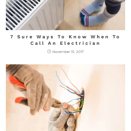
7 Sure Ways To Know When To
Call An Electrician
November 13, 2017