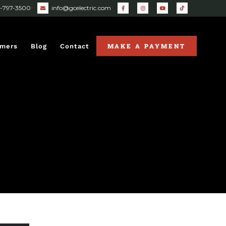
0-797-3500
info@gcelectric.com
MAKE A PAYMENT
omers
Blog
Contact