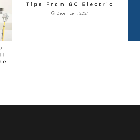
Tips From GC Electric
December 1, 2024
c
ll
me