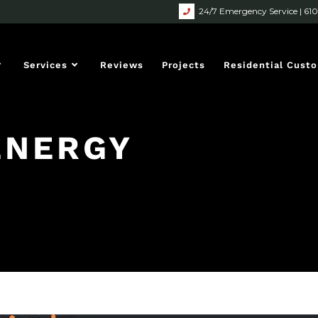
24/7 Emergency Service | 61
Services
Reviews
Projects
Residential Cust
ENERGY