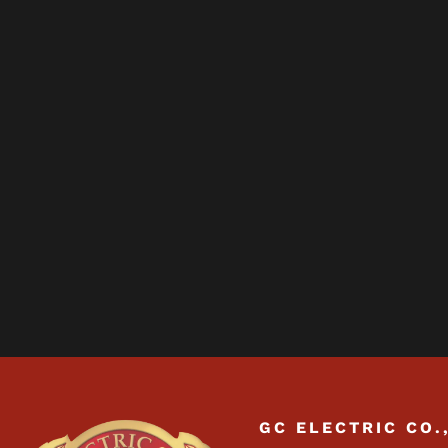
GC ELECTRIC CO.