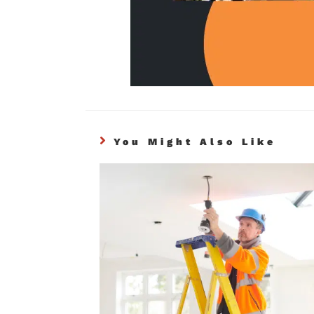
You Might Also Like