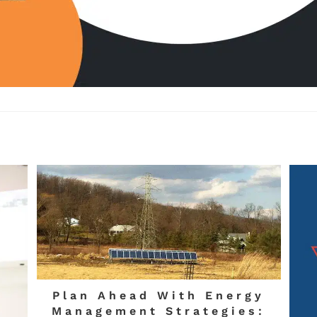
Plan Ahead With Energy
Management Strategies: