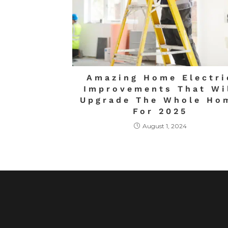
Amazing Home Electri
Improvements That Wi
Upgrade The Whole Ho
For 2025
August 1, 2024