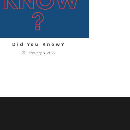
Did You Know?
February 4, 2022