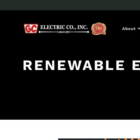
About
RENEWABLE 