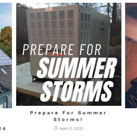
Prepare For Summer
Storms!
24
April 21, 2022