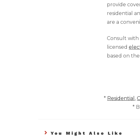
provide cove
residential 
are a conven
Consult with
licensed
elec
based on the
*
Residential
,
C
* 
You Might Also Like