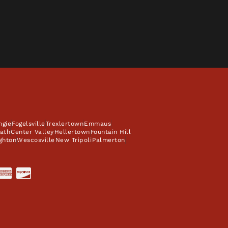
ngie
Fogelsville
Trexlertown
Emmaus
ath
Center Valley
Hellertown
Fountain Hill
ghton
Wescosville
New Tripoli
Palmerton