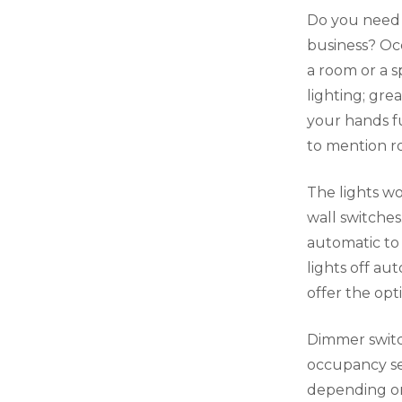
Do you need a
business? Oc
a room or a s
lighting; gr
your hands fu
to mention ro
The lights wo
wall switches
automatic to
lights off au
offer the opt
Dimmer switch
occupancy sen
depending on