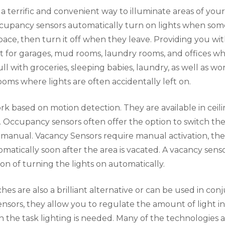
 terrific and convenient way to illuminate areas of you
cupancy sensors automatically turn on lights when so
pace, then turn it off when they leave. Providing you wi
eat for garages, mud rooms, laundry rooms, and offices 
ll with groceries, sleeping babies, laundry, as well as wo
oms where lights are often accidentally left on.
rk based on motion detection. They are available in cei
. Occupancy sensors often offer the option to switch th
 manual. Vacancy Sensors require manual activation, th
tomatically soon after the area is vacated. A vacancy sens
ion of turning the lights on automatically.
es are also a brilliant alternative or can be used in con
sors, they allow you to regulate the amount of light i
 the task lighting is needed. Many of the technologies 