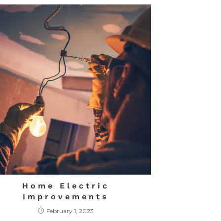
Home Electric
Improvements
February 1, 2023