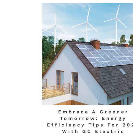
Embrace A Greener
Tomorrow: Energy
Efficiency Tips For 20
With GC Electric