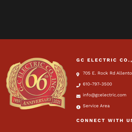
GC ELECTRIC CO.
705 E. Rock Rd Allent
610-797-3500
info@gcelectric.com
Service Area
CONNECT WITH U