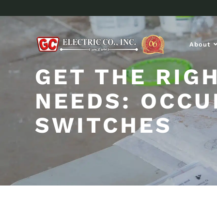
About
GET THE RIG
NEEDS: OCCU
SWITCHES