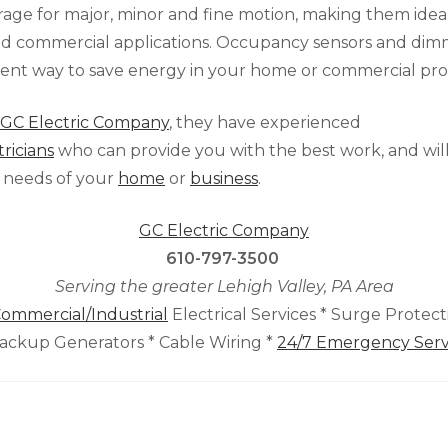
rage for major, minor and fine motion, making them idea
and commercial applications. Occupancy sensors and dim
ient way to save energy in your home or commercial pro
GC Electric Company
, they have experienced
tricians
who can provide you with the best work, and will
 needs of your
home
or
business
.
GC Electric Company
610-797-3500
Serving the greater Lehigh Valley, PA Area
ommercial/Industrial
Electrical Services * Surge Protec
Backup Generators * Cable Wiring *
24/7 Emergency Serv