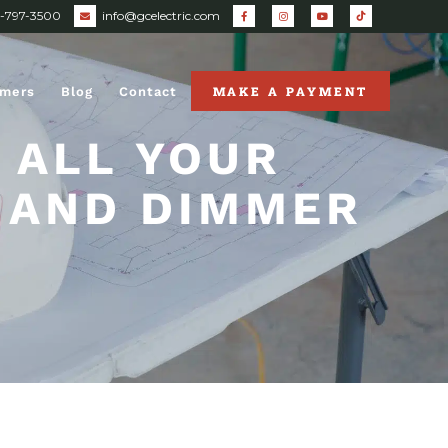
0-797-3500
info@gcelectric.com
MAKE A PAYMENT
omers
Blog
Contact
 ALL YOUR
 AND DIMMER