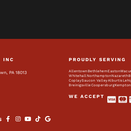
, INC
PROUDLY SERVING
Allentown
Bethlehem
Easton
Macu
own, PA 18013
Whitehall
Northampton
Nazareth
B
Coplay
Saucon Valley
Alburtis
Lehi
Breinigsville
Coopersburg
Kempton
WE ACCEPT
S