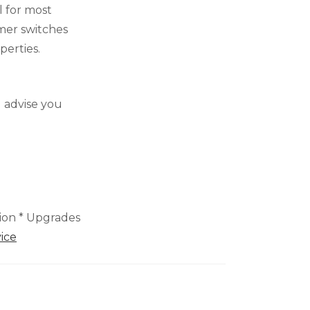
l for most
mer switches
perties.
 advise you
tion * Upgrades
ice