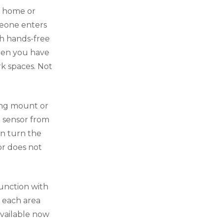
r home or
meone enters
th hands-free
when you have
rk spaces. Not
ling mount or
e sensor from
en turn the
or does not
junction with
n each area
available now