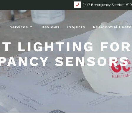
24/7 Emergency Service | 61
Services
Reviews
Projects
Residential Cust
HT LIGHTING FOR
PANCY SENSORS