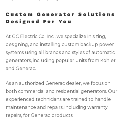
Custom Generator Solutions
Designed For You
At GC Electric Co. Inc., we specialize in sizing,
designing, and installing custom backup power
systems using all brands and styles of automatic
generators, including popular units from Kohler
and Generac.
As an authorized Generac dealer, we focus on
both commercial and residential generators. Our
experienced technicians are trained to handle
maintenance and repairs, including warranty
repairs, for Generac products.