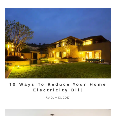
10 Ways To Reduce Your Home
Electricity Bill
July 10, 2017