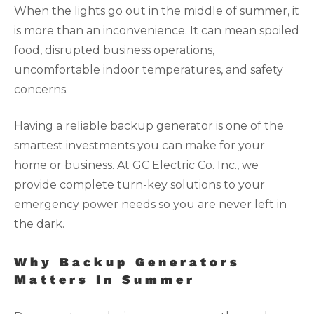
When the lights go out in the middle of summer, it
is more than an inconvenience. It can mean spoiled
food, disrupted business operations,
uncomfortable indoor temperatures, and safety
concerns.
Having a reliable backup generator is one of the
smartest investments you can make for your
home or business. At GC Electric Co. Inc., we
provide complete turn-key solutions to your
emergency power needs so you are never left in
the dark.
Why Backup Generators
Matters In Summer