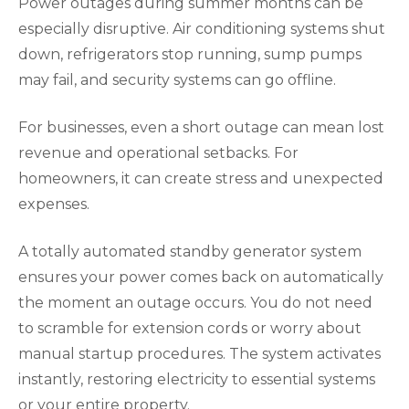
Power outages during summer months can be
especially disruptive. Air conditioning systems shut
down, refrigerators stop running, sump pumps
may fail, and security systems can go offline.
For businesses, even a short outage can mean lost
revenue and operational setbacks. For
homeowners, it can create stress and unexpected
expenses.
A totally automated standby generator system
ensures your power comes back on automatically
the moment an outage occurs. You do not need
to scramble for extension cords or worry about
manual startup procedures. The system activates
instantly, restoring electricity to essential systems
or your entire property.