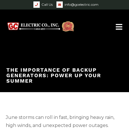
Call Us
info@gcelectric.com
THE IMPORTANCE OF BACKUP
GENERATORS: POWER UP YOUR
SUMMER
June storms can roll in fast, bringing heavy rain,
high winds, and unexpected power outages.