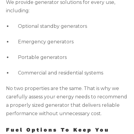
We provide generator solutions for every use,
including:
Optional standby generators
Emergency generators
Portable generators
Commercial and residential systems
No two properties are the same. That is why we
carefully assess your energy needs to recommend
a properly sized generator that delivers reliable
performance without unnecessary cost.
Fuel Options To Keep You