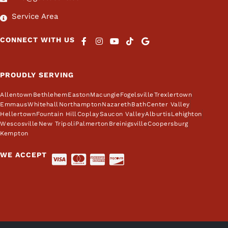
Service Area
CONNECT WITH US
PROUDLY SERVING
Allentown
Bethlehem
Easton
Macungie
Fogelsville
Trexlertown
Emmaus
Whitehall
Northampton
Nazareth
Bath
Center Valley
Hellertown
Fountain Hill
Coplay
Saucon Valley
Alburtis
Lehighton
Wescosville
New Tripoli
Palmerton
Breinigsville
Coopersburg
Kempton
WE ACCEPT