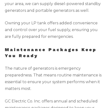
your area, we can supply diesel-powered standby
generators and portable generators as well.
Owning your LP tank offers added convenience
and control over your fuel supply, ensuring you
are fully prepared for emergencies.
Maintenance Packages Keep
You Ready
The nature of generators is emergency
preparedness. That means routine maintenance is
essential to ensure your system performs when it
matters most.
GC Electric Co. Inc. offers annual and scheduled
maintenance packages designed to keep your