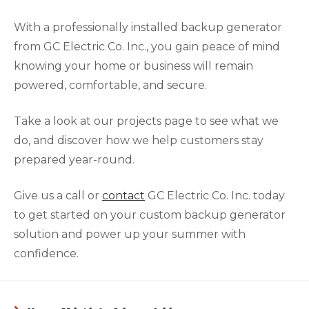
With a professionally installed backup generator
from GC Electric Co. Inc., you gain peace of mind
knowing your home or business will remain
powered, comfortable, and secure.
Take a look at our projects page to see what we
do, and discover how we help customers stay
prepared year-round.
Give us a call or
contact
GC Electric Co. Inc. today
to get started on your custom backup generator
solution and power up your summer with
confidence.