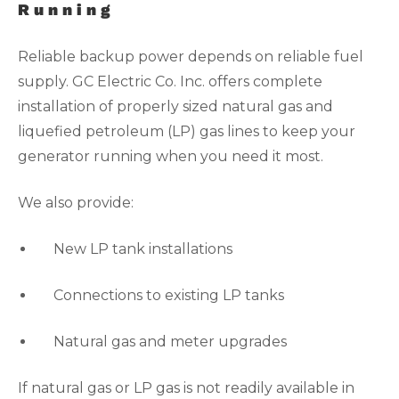
Running
Reliable backup power depends on reliable fuel
supply. GC Electric Co. Inc. offers complete
installation of properly sized natural gas and
liquefied petroleum (LP) gas lines to keep your
generator running when you need it most.
We also provide:
New LP tank installations
Connections to existing LP tanks
Natural gas and meter upgrades
If natural gas or LP gas is not readily available in