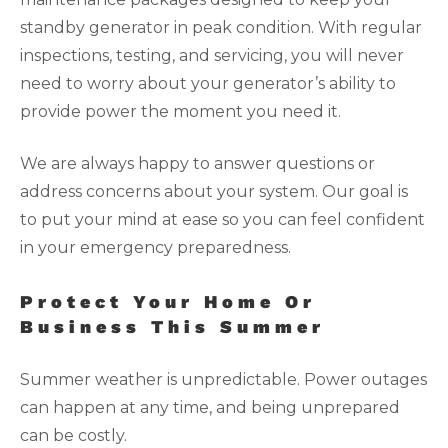
standby generator in peak condition. With regular
inspections, testing, and servicing, you will never
need to worry about your generator’s ability to
provide power the moment you need it.
We are always happy to answer questions or
address concerns about your system. Our goal is
to put your mind at ease so you can feel confident
in your emergency preparedness.
Protect Your Home Or
Business This Summer
Summer weather is unpredictable. Power outages
can happen at any time, and being unprepared
can be costly.