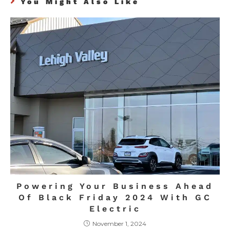
You Might Also Like
Powering Your Business Ahead
Of Black Friday 2024 With GC
Electric
November 1, 2024