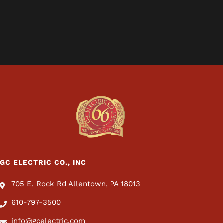
GC ELECTRIC CO., INC
705 E. Rock Rd Allentown, PA 18013
610-797-3500
info@gcelectric.com