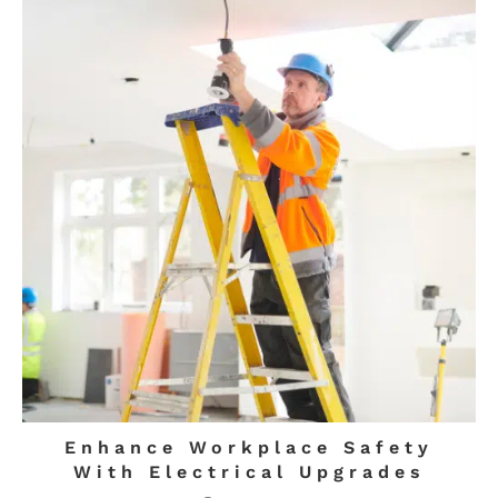
Enhance Workplace Safety
With Electrical Upgrades